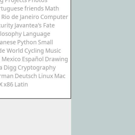
rtuguese
friends
Math
Rio de Janeiro
Computer
urity
Javantea's Fate
ilosophy
Language
panese
Python
Small
de World
Cycling
Music
3
Mexico
Español
Drawing
a
Digg
Cryptography
rman
Deutsch
Linux
Mac
X
x86
Latin