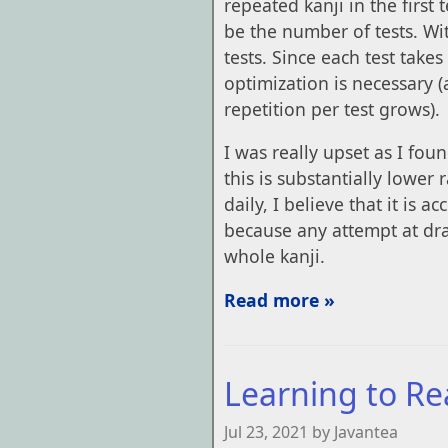
repeated kanji in the first 
be the number of tests. Wi
tests. Since each test takes
optimization is necessary 
repetition per test grows).
I was really upset as I foun
this is substantially lower
daily, I believe that it is 
because any attempt at dra
whole kanji.
Read more »
Learning to Re
Jul 23, 2021 by Javantea