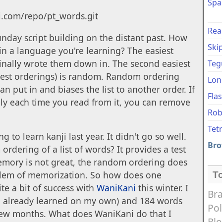
Spa
ci.com/repo/pt_words.git
Rea
unday script building on the distant past. How
Ski
 in a language you're learning? The easiest
ginally wrote them down in. The second easiest
Teg
best orderings) is random. Random ordering
Lon
 put in and biases the list to another order. If
Fla
ly each time you read from it, you can remove
Rob
Tet
g to learn kanji last year. It didn't go so well.
Bro
rdering of a list of words? It provides a test
mory is not great, the random ordering does
oblem of memorization. So how does one
T
e a bit of success with
WaniKani
this winter. I
Bra
ad already learned on my own) and 184 words
Pol
 few months. What does WaniKani do that I
Bl