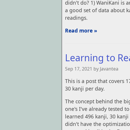
didn't do? 1) WaniKani is 
a good set of data about 
readings.
Read more »
Learning to Re
Sep 17, 2021 by Javantea
This is a post that covers 1
30 kanji per day.
The concept behind the big 
one's I've already tested t
learned 496 kanji, 30 kanji
didn't have the optimization