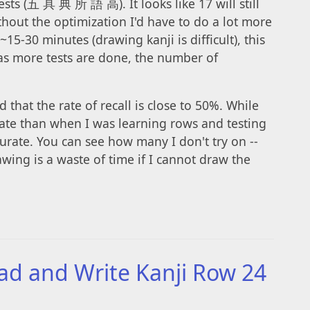
tests (五 具 典 所 語 高). It looks like 17 will still
thout the optimization I'd have to do a lot more
 ~15-30 minutes (drawing kanji is difficult), this
(as more tests are done, the number of
d that the rate of recall is close to 50%. While
 rate than when I was learning rows and testing
accurate. You can see how many I don't try on --
wing is a waste of time if I cannot draw the
ad and Write Kanji Row 24