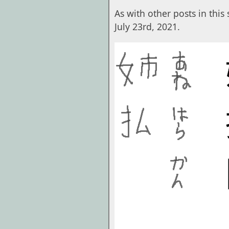
As with other posts in this s
July 23rd, 2021.