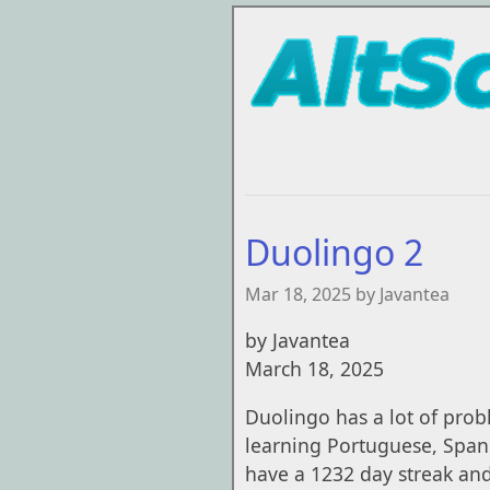
Duolingo 2
Mar 18, 2025 by Javantea
by Javantea
March 18, 2025
Duolingo has a lot of prob
learning Portuguese, Spanis
have a 1232 day streak and