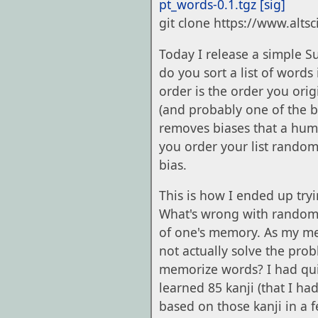
pt_words-0.1.tgz
[sig]
git clone https://www.alts
Today I release a simple S
do you sort a list of words
order is the order you ori
(and probably one of the 
removes biases that a human
you order your list random
bias.
This is how I ended up tryin
What's wrong with random o
of one's memory. As my me
not actually solve the pr
memorize words? I had quit
learned 85 kanji (that I h
based on those kanji in a