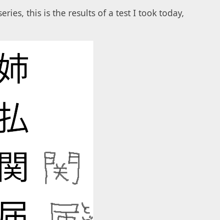
eries, this is the results of a test I took today,