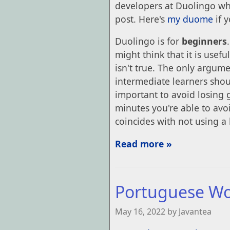
developers at Duolingo who
post. Here's
my duome
if 
Duolingo is for
beginners
might think that it is usef
isn't true. The only argume
intermediate learners shoul
important to avoid losing
minutes you're able to avo
coincides with not using a
Read more »
Portuguese W
May 16, 2022 by Javantea