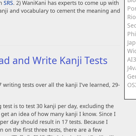
an
SRS
. 2) WaniKani has experts to come up with
Po
kanji and vocabulary to cement the meaning and
Rio
Sec
Ph
Ja
Wi
ad and Write Kanji Tests
AI
J4v
Ge
OS
7 writing tests over all the kanji I've learned, 29-
test is to test 30 kanji per day, excluding the
o get an idea of how many kanji I know. Since I
 per day should result in 17 tests. Because I
 on the first three tests, there are a few