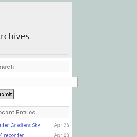
rchives
earch
ecent Entries
nder Gradient Sky
Apr 28
I recorder
Apr 08