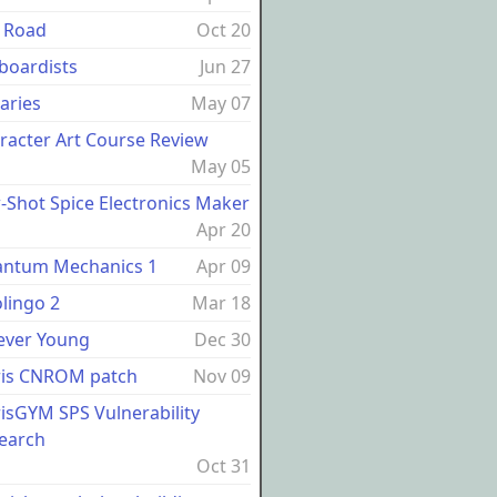
 Road
Oct 20
boardists
Jun 27
raries
May 07
racter Art Course Review
May 05
-Shot Spice Electronics Maker
Apr 20
ntum Mechanics 1
Apr 09
lingo 2
Mar 18
ever Young
Dec 30
ris CNROM patch
Nov 09
risGYM SPS Vulnerability
earch
Oct 31