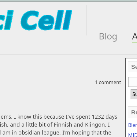
Blog
A
S
1 comment
R
lems. I know this because I've spent 1232 days
h, and a little bit of Finnish and Klingon. I
Ble
 am in obsidian league. I'm hoping that the
MID