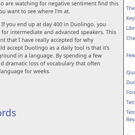
 are watching for negative sentiment find this
The
you want to see where I'm at.
Key
. If you end up at day 400 in Duolingo, you
Lib
ul for intermediate and advanced speakers. This
Cha
nt that I have really accepted for why
d accept Duolingo as a daily tool is that it's
Few
 ground in a language. By spending a few
id dramatic loss of vocabulary that often
 language for weeks.
Qua
Duo
For
Tet
ords
Tet
Res