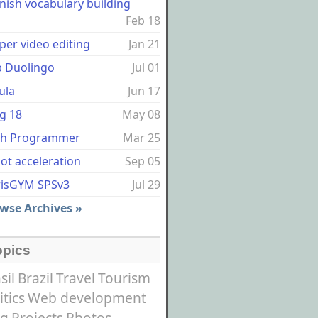
nish vocabulary building
Feb 18
per video editing
Jan 21
p Duolingo
Jul 01
ula
Jun 17
g 18
May 08
sh Programmer
Mar 25
ot acceleration
Sep 05
risGYM SPSv3
Jul 29
wse Archives »
opics
sil
Brazil
Travel
Tourism
itics
Web development
og
Projects
Photos