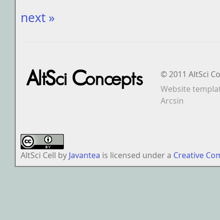
next »
© 2011 AltSci C
Website templa
Arcsin
AltSci Cell
by
Javantea
is licensed under a
Creative Co