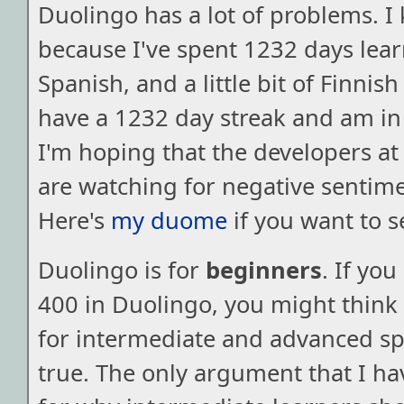
Duolingo has a lot of problems. I
because I've spent 1232 days lea
Spanish, and a little bit of Finnis
have a 1232 day streak and am in
I'm hoping that the developers a
are watching for negative sentimen
Here's
my duome
if you want to s
Duolingo is for
beginners
. If yo
400 in Duolingo, you might think t
for intermediate and advanced spe
true. The only argument that I ha