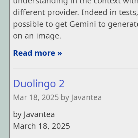
understanding in the context wit
different provider. Indeed in tests
possible to get Gemini to generate
on an image.
Read more »
Duolingo 2
Mar 18, 2025 by Javantea
by Javantea
March 18, 2025