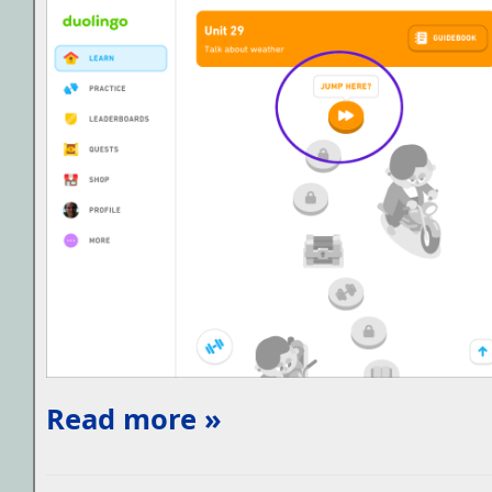
Read more »