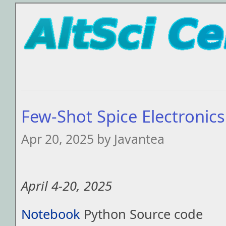
Few-Shot Spice Electronic
Apr 20, 2025 by Javantea
April 4-20, 2025
Notebook
Python Source code