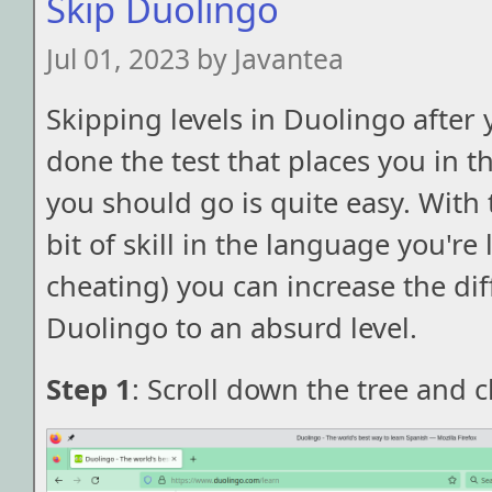
Skip Duolingo
Jul 01, 2023 by Javantea
Skipping levels in Duolingo after 
done the test that places you in th
you should go is quite easy. With 
bit of skill in the language you're
cheating) you can increase the diff
Duolingo to an absurd level.
Step 1
: Scroll down the tree and 