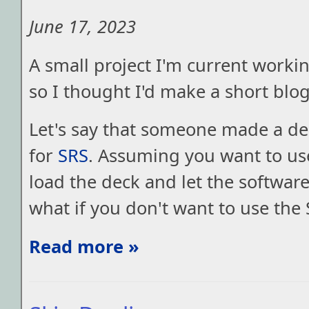
June 17, 2023
A small project I'm current workin
so I thought I'd make a short blog
Let's say that someone made a dec
for
SRS
. Assuming you want to us
load the deck and let the softwar
what if you don't want to use the
Read more »