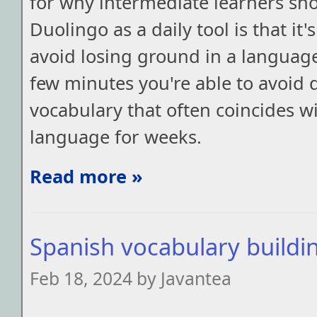
for why intermediate learners sh
Duolingo as a daily tool is that it'
avoid losing ground in a languag
few minutes you're able to avoid d
vocabulary that often coincides w
language for weeks.
Read more »
Spanish vocabulary buildi
Feb 18, 2024 by Javantea