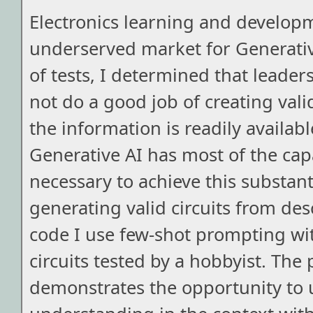
Electronics learning and develop
underserved market for Generativ
of tests, I determined that leader
not do a good job of creating vali
the information is readily availabl
Generative AI has most of the capa
necessary to achieve this substant
generating valid circuits from desc
code I use few-shot prompting wi
circuits tested by a hobbyist. The 
demonstrates the opportunity to