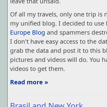
leave that unsaid.
Of all my travels, only one trip is 
my unified blog. I decided to use
Europe Blog
and spammers destro
I don't have easy access to the data
grab the data and post it to this b
pictures and videos will do. You h
videos to get them.
Read more »
Brasil and New York