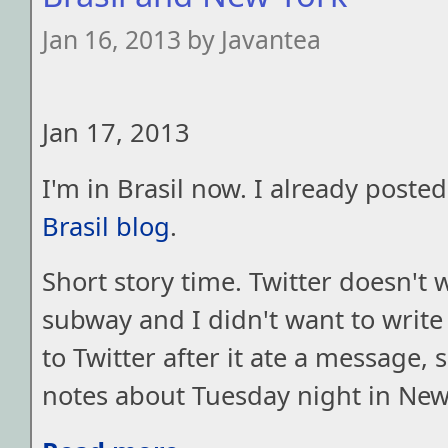
Jan 16, 2013 by Javantea
Jan 17, 2013
I'm in Brasil now. I already poste
Brasil blog
.
Short story time. Twitter doesn't 
subway and I didn't want to write 
to Twitter after it ate a message, 
notes about Tuesday night in New