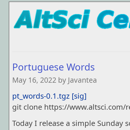
Portuguese Words
May 16, 2022 by Javantea
pt_words-0.1.tgz
[sig]
git clone https://www.altsci.com/
Today I release a simple Sunday s