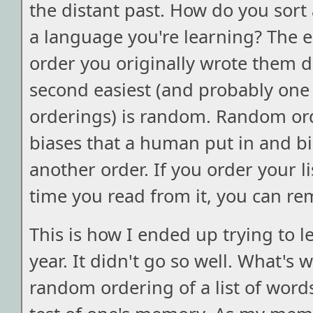
the distant past. How do you sort a
a language you're learning? The ea
order you originally wrote them 
second easiest (and probably one 
orderings) is random. Random or
biases that a human put in and bia
another order. If you order your l
time you read from it, you can re
This is how I ended up trying to le
year. It didn't go so well. What's 
random ordering of a list of words