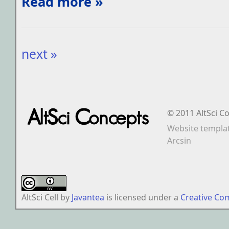
Read more »
next »
© 2011 AltSci C
Website templa
Arcsin
AltSci Cell
by
Javantea
is licensed under a
Creative Co