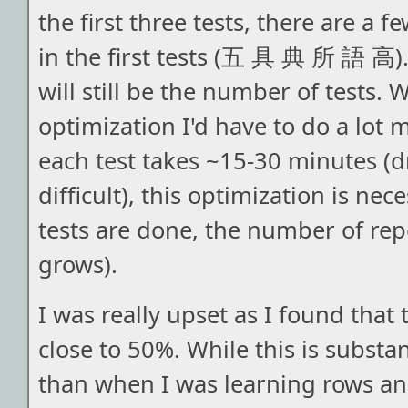
the first three tests, there are a f
in the first tests (五 具 典 所 語 高). 
will still be the number of tests. 
optimization I'd have to do a lot m
each test takes ~15-30 minutes (d
difficult), this optimization is ne
tests are done, the number of repe
grows).
I was really upset as I found that t
close to 50%. While this is substan
than when I was learning rows and 