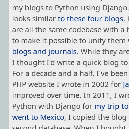
my blogs to Python using Django. 
looks similar
to
these
four
blogs
,
are all the same codebase with a 
to make it possible to unify them
blogs
and
journals
. While they are
I thought I'd write a quick blog to
For a decade and a half, I've bee
PHP website I wrote in 2002 for
J
improved over time. In 2011, I wr
Python with Django for
my trip to
went to Mexico
, I copied the blog
second database. When I bought