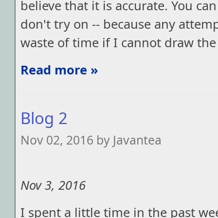
believe that it is accurate. You c
don't try on -- because any attemp
waste of time if I cannot draw the
Read more »
Blog 2
Nov 02, 2016 by Javantea
Nov 3, 2016
I spent a little time in the past w