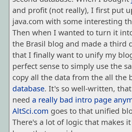
and profit (not really), I first put 
java.com with some interesting thi
Then when I wanted to turn it into
the Brasil blog and made a third
that I finally want to unify my blo
perfect sense to simply use the s
copy all the data from the all the 
database
. It's so well-written, that
need
a really bad intro page any
AltSci.com
goes to that unified blo
There's a lot of logic that makes it