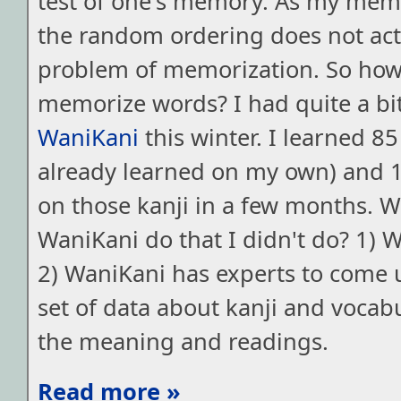
test of one's memory. As my memo
the random ordering does not actu
problem of memorization. So ho
memorize words? I had quite a bit
WaniKani
this winter. I learned 85
already learned on my own) and 
on those kanji in a few months. 
WaniKani do that I didn't do? 1) 
2) WaniKani has experts to come 
set of data about kanji and vocab
the meaning and readings.
Read more »