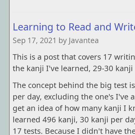
Learning to Read and Write
Sep 17, 2021 by Javantea
This is a post that covers 17 writin
the kanji I've learned, 29-30 kanji
The concept behind the big test is 
per day, excluding the one's I've a
get an idea of how many kanji I k
learned 496 kanji, 30 kanji per da
17 tests. Because I didn't have th