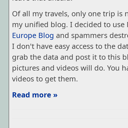
Of all my travels, only one trip is 
my unified blog. I decided to use
Europe Blog
and spammers destro
I don't have easy access to the data
grab the data and post it to this b
pictures and videos will do. You h
videos to get them.
Read more »