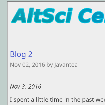
Blog 2
Nov 02, 2016 by Javantea
Nov 3, 2016
I spent a little time in the past w