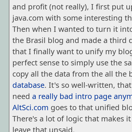
and profit (not really), I first put 
java.com with some interesting thi
Then when I wanted to turn it into
the Brasil blog and made a third
that I finally want to unify my blo
perfect sense to simply use the s
copy all the data from the all the 
database
. It's so well-written, that
need
a really bad intro page any
AltSci.com
goes to that unified blo
There's a lot of logic that makes it
leave that unsaid.