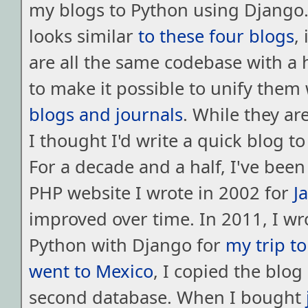
my blogs to Python using Django. 
looks similar
to
these
four
blogs
,
are all the same codebase with a 
to make it possible to unify them
blogs
and
journals
. While they are
I thought I'd write a quick blog to
For a decade and a half, I've bee
PHP website I wrote in 2002 for
J
improved over time. In 2011, I wr
Python with Django for
my trip to
went to Mexico
, I copied the blog
second database. When I bought