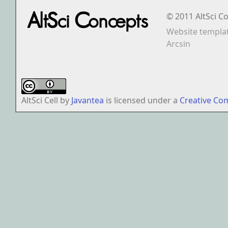
© 2011 AltSci C
Website templa
Arcsin
AltSci Cell
by
Javantea
is licensed under a
Creative Co